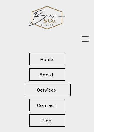
Home
About
Services
Contact
Blog