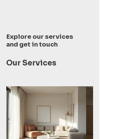
Explore our services
and get in touch
Our Services