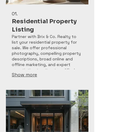
01.
Residential Property
Listing
Partner with Brix & Co. Realty to
list your residential property for
sale. We offer professional
photography, compelling property
descriptions, broad online and
offline marketing, and expert
negotiation to attract qualified
Show more
buyers and secure the best sale
price for your home.