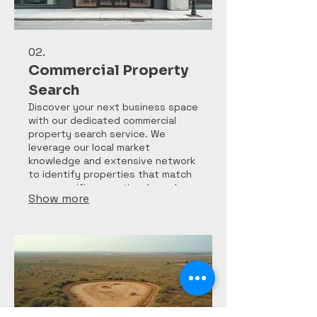
02.
Commercial Property
Search
Discover your next business space
with our dedicated commercial
property search service. We
leverage our local market
knowledge and extensive network
to identify properties that match
your specific operational needs
Show more
and investment goals in West
Texas.